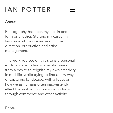
IAN POTTER
About
Photography has been my life, in one
form or another. Starting my career in
fashion work before moving into art
direction, production and artist
management.
The work you see on this site is a personal
exploration into landscape, stemming
from a desire to reignite my own creativity
in mid-life, while trying to find a new way
of capturing landscape, with a focus on
how we as humans often inadvertently
effect the aesthetic of our surroundings
through commerce and other activity.
Prints