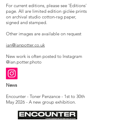
For current editions, please see 'Editions'
page. All are limited edition giclée prints
on archival studio cotton-rag paper,
signed and stamped.
Other images are available on request
ian@ianpotter.co.uk
New work is often posted to Instagram
@ian.potter.photo
News
Encounter - Toner Penzance - 1st to 30th
May 2026 - A new group exhibition.