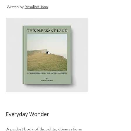
Written by
Rosalind Jana
.
Everyday Wonder
A pocket book of thoughts, observations