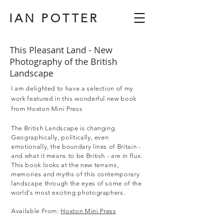
IAN POTTER
This Pleasant Land - New
Photography of the British
Landscape
I am delighted to have a selection of my
work featured in this wonderful new book
from Hoxton Mini Press
The British Landscape is changing.
Geographically, politically, even
emotionally, the boundary lines of Britain -
and what it means to be British - are in flux.
This book looks at the new terrains,
memories and myths of this contemporary
landscape through the eyes of some of the
world's most exciting photographers.
Available From:
Hoxton Mini Press