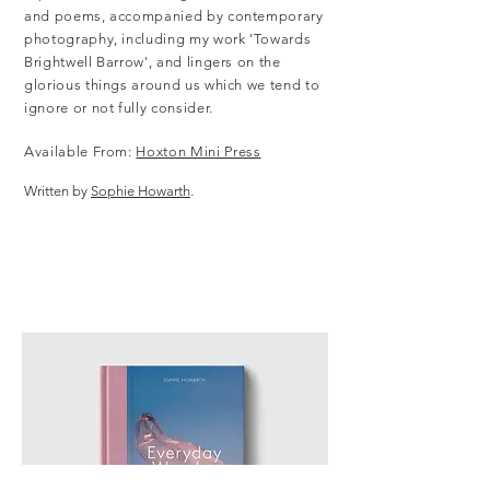
and poems, accompanied by contemporary
photography, including my work 'Towards
Brightwell Barrow', and lingers on the
glorious things around us which we tend to
ignore or not fully consider.
Available From:
Hoxton Mini Press
Written by
Sophie Howarth
.