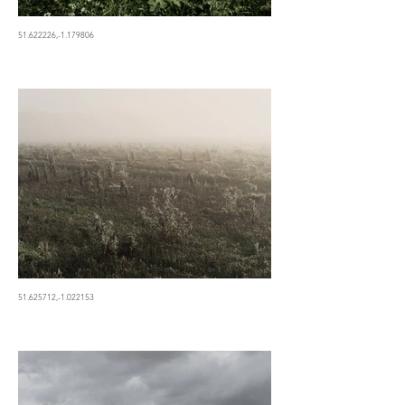
51.622226,-1.179806
51.625712,-1.022153