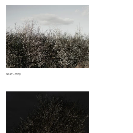
Near Goring