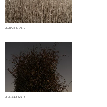
51.518424,-1.194835
51.543384,-1.098278