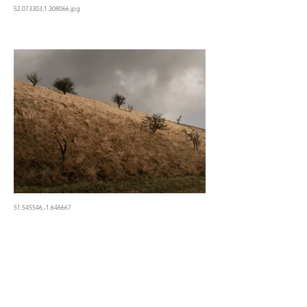
52.073303,1.308066.jpg
51.545546,-1.646667