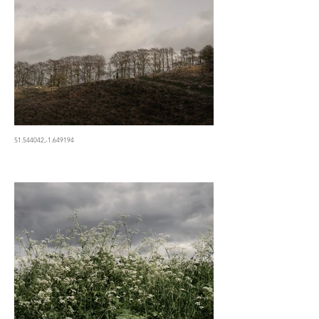
51.544042,-1.649194