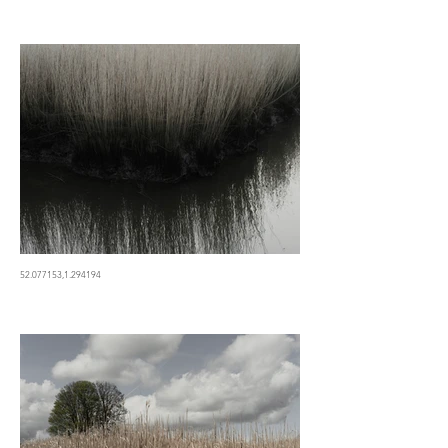
52.077153,1.294194