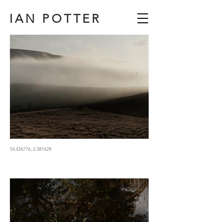
IAN POTTER
54.426776,-2.381628