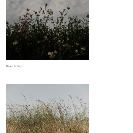
Near Cholsey