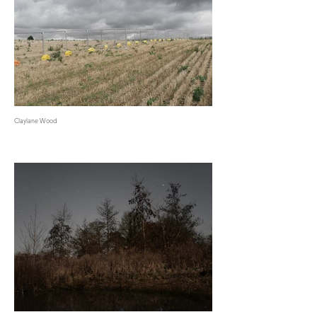
Claylane Wood