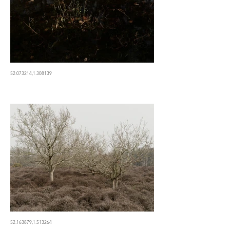
52.073214,1.308139
52.163879,1.513264