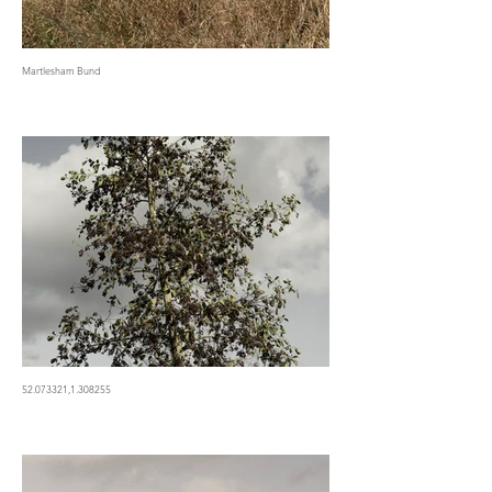
Martlesham Bund
52.073321,1.308255