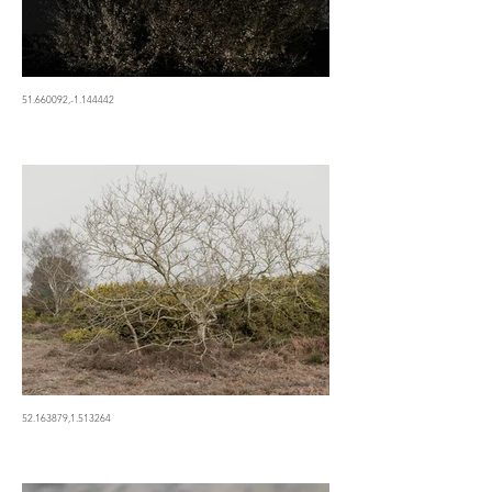
51.660092,-1.144442
52.163879,1.513264